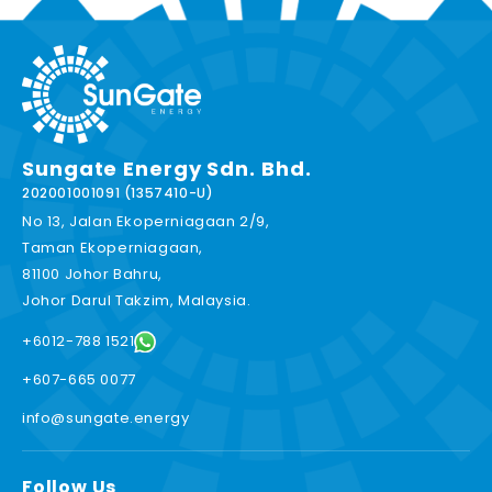
Sungate Energy Sdn. Bhd.
202001001091 (1357410-U)
No 13, Jalan Ekoperniagaan 2/9,
Taman Ekoperniagaan,
81100 Johor Bahru,
Johor Darul Takzim, Malaysia.
+6012-788 1521
+607-665 0077
info@sungate.energy
Follow Us