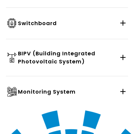
Switchboard
BIPV (Building Integrated
Photovoltaic System)
Monitoring System