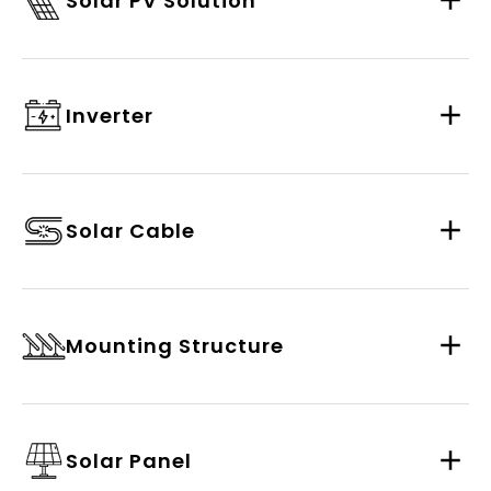
Solar PV Solution
Inverter
Solar Cable
Mounting Structure
Solar Panel