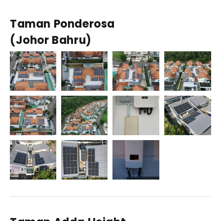
Taman Ponderosa
(Johor Bahru)