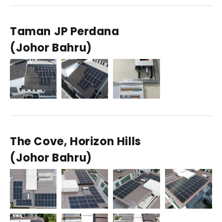
Taman JP Perdana
(Johor Bahru)
The Cove, Horizon Hills
(Johor Bahru)