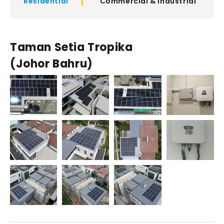
Residential
Commercial & Industrial
Taman Setia Tropika
(Johor Bahru)