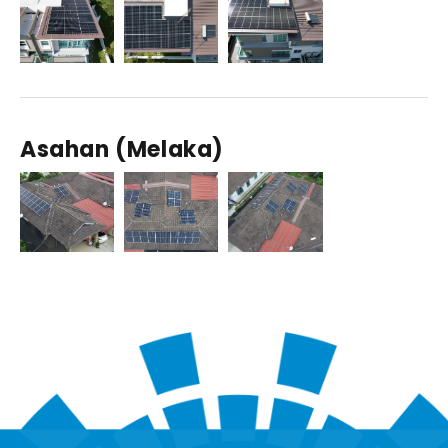
Asahan (Melaka)