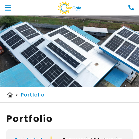
home
>
Portfolio
Portfolio