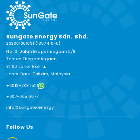
Sungate Energy Sdn. Bhd.
202001001091 (1357410-U)
No 13, Jalan Ekoperniagaan 2/9,
Taman Ekoperniagaan,
81100 Johor Bahru,
Johor Darul Takzim, Malaysia.
+6012-788 1521
+607-665 0077
info@sungate.energy
Follow Us