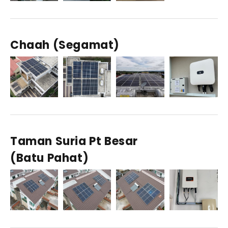
Chaah (Segamat)
Taman Suria Pt Besar
(Batu Pahat)