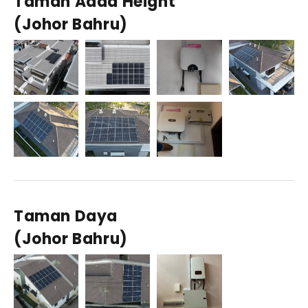
Taman Adda Height
(Johor Bahru)
Taman Daya
(Johor Bahru)