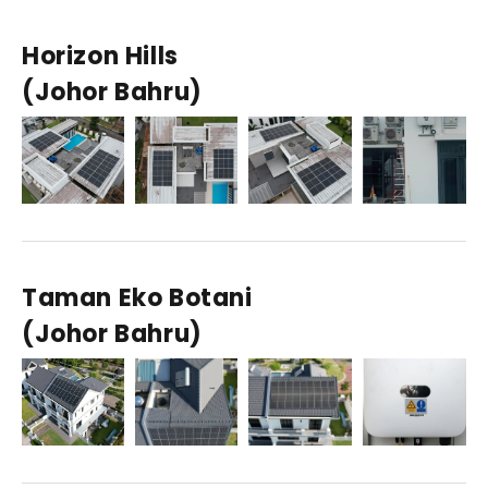
Horizon Hills
(Johor Bahru)
Taman Eko Botani
(Johor Bahru)