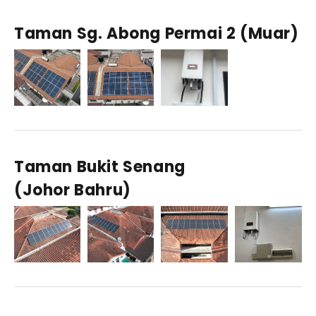
Taman Sg. Abong Permai 2 (Muar)
Taman Bukit Senang
(Johor Bahru)