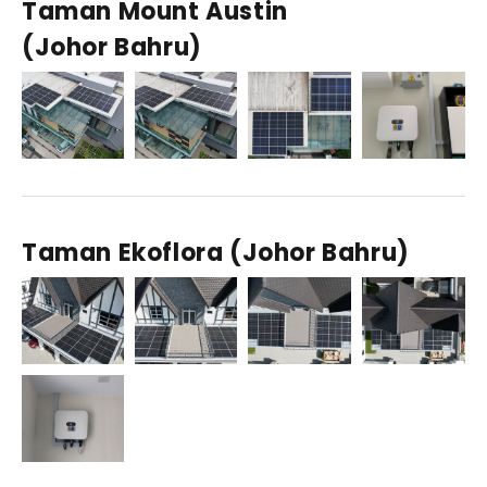
Taman Mount Austin
(Johor Bahru)
Taman Ekoflora (Johor Bahru)